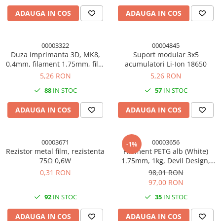
ADAUGA IN COS
ADAUGA IN COS
00003322
00004845
Duza imprimanta 3D, MK8,
Suport modular 3x5
0.4mm, filament 1.75mm, filet
acumulatori Li-Ion 18650
M6, alama
5,26 RON
5,26 RON
88
IN STOC
57
IN STOC
ADAUGA IN COS
ADAUGA IN COS
00003671
00003656
-1%
Rezistor metal film, rezistenta
Filament PETG alb (White)
75Ω 0,6W
1.75mm, 1kg, Devil Design,
imprimanta 3D
0,31 RON
98,01 RON
97,00 RON
92
IN STOC
35
IN STOC
ADAUGA IN COS
ADAUGA IN COS