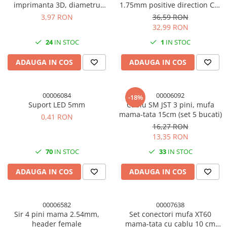
imprimanta 3D, diametru
1.75mm positive direction CR-
interior 2mm
7/CR-8/CR10 partea dreapta
3,97 RON
36,59 RON
32,99 RON
24
IN STOC
1
IN STOC
ADAUGA IN COS
ADAUGA IN COS
00006084
00006092
-18%
Suport LED 5mm
Cablu SM JST 3 pini, mufa
mama-tata 15cm (set 5 bucati)
0,41 RON
16,27 RON
13,35 RON
70
IN STOC
33
IN STOC
ADAUGA IN COS
ADAUGA IN COS
00006582
00007638
Sir 4 pini mama 2.54mm,
Set conectori mufa XT60
header female
mama-tata cu cablu 10 cm