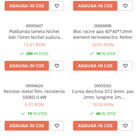
ADAUGA IN COS
ADAUGA IN COS
00005607
00006898
Platbanda lamela Nichel
Bloc racire apa 40*40*12mm
6x0.15mm Nichel sudura
element termoelectric Peltier
puncte acumulator
12,61 RON
22,61 RON
290
IN STOC
19
IN STOC
ADAUGA IN COS
ADAUGA IN COS
00004624
00003262
Rezistor metal film, rezistenta
Curea deschisa GT2 6mm, pas
330kΩ 0.4W
2mm, lungime 2m,
imprimanta 3D
0,31 RON
18,92 RON
13
IN STOC
40
IN STOC
ADAUGA IN COS
ADAUGA IN COS