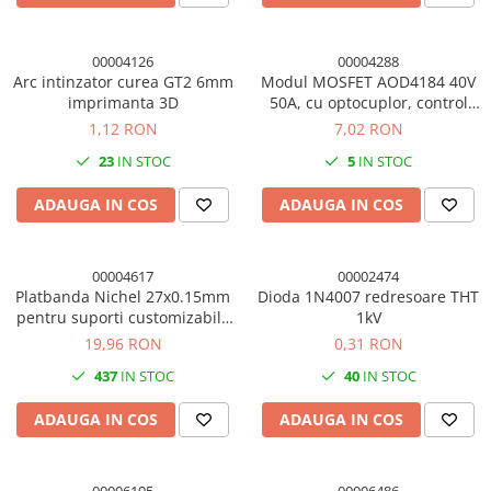
00004126
00004288
Arc intinzator curea GT2 6mm
Modul MOSFET AOD4184 40V
imprimanta 3D
50A, cu optocuplor, control
PWM 3V/5V
1,12 RON
7,02 RON
23
IN STOC
5
IN STOC
ADAUGA IN COS
ADAUGA IN COS
00004617
00002474
Platbanda Nichel 27x0.15mm
Dioda 1N4007 redresoare THT
pentru suporti customizabili,
1kV
1m 18650
19,96 RON
0,31 RON
437
IN STOC
40
IN STOC
ADAUGA IN COS
ADAUGA IN COS