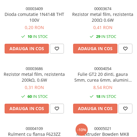
00003409
00003674
Dioda comutatie 1N4148 THT
Rezistor metal film, rezistenta
100V
200Ω 0.6W
0,20 RON
0,41 RON
10
IN STOC
29
IN STOC
ADAUGA IN COS
ADAUGA IN COS
00003686
00004054
Rezistor metal film, rezistenta
Fulie GT2 20 dinti, gaura
200kΩ, 0.6W
5mm, curea 6mm, aluminiu
7075, imprimanta 3D
0,31 RON
8,54 RON
60
IN STOC
18
IN STOC
ADAUGA IN COS
ADAUGA IN COS
00004109
00005021
-10%
Rulment cu flansa F623ZZ
Kit extruder Bowden MK8