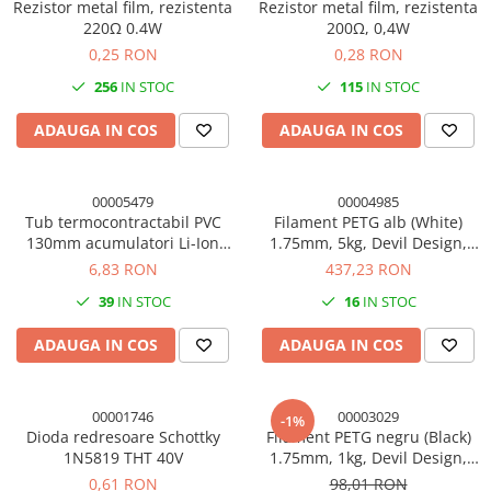
Rezistor metal film, rezistenta
Rezistor metal film, rezistenta
220Ω 0.4W
200Ω, 0,4W
0,25 RON
0,28 RON
256
IN STOC
115
IN STOC
ADAUGA IN COS
ADAUGA IN COS
00005479
00004985
Tub termocontractabil PVC
Filament PETG alb (White)
130mm acumulatori Li-Ion
1.75mm, 5kg, Devil Design,
18650, 50cm
imprimanta 3D
6,83 RON
437,23 RON
39
IN STOC
16
IN STOC
ADAUGA IN COS
ADAUGA IN COS
00001746
00003029
-1%
Dioda redresoare Schottky
Filament PETG negru (Black)
1N5819 THT 40V
1.75mm, 1kg, Devil Design,
imprimanta 3D
0,61 RON
98,01 RON