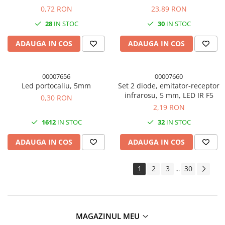
12AWG
0,72 RON
23,89 RON
28
IN STOC
30
IN STOC
ADAUGA IN COS
ADAUGA IN COS
00007656
00007660
Led portocaliu, 5mm
Set 2 diode, emitator-receptor
infrarosu, 5 mm, LED IR F5
0,30 RON
2,19 RON
1612
IN STOC
32
IN STOC
ADAUGA IN COS
ADAUGA IN COS
1
2
3
30
...
MAGAZINUL MEU