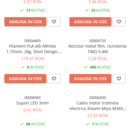
18650, 50cm
totala 30cm, 18AWG
5,87 RON
5,96 RON
13
IN STOC
24
IN STOC
ADAUGA IN COS
ADAUGA IN COS
00004405
00004733
Filament PLA alb (White)
Rezistor metal film, rezistenta
1.75mm, 2kg, Devil Design,
10kΩ 0.4W
imprimanta 3D
179,47 RON
0,28 RON
6
IN STOC
400
IN STOC
ADAUGA IN COS
ADAUGA IN COS
00006083
00006409
Suport LED 3mm
Cablu motor trotineta
electrica Xiaomi Mijia M365 /
0,41 RON
M365 Pro / Pro 2 / 1S
22,93 RON
68
IN STOC
7
IN STOC