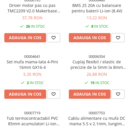
00006195
00006486
Driver motor pas cu pas
BMS 2S 20A cu balansare
TMC2209 V2.0 Makerbase
pentru baterii Li-ion (8.4V)
MKS, 2.5A, UART, cu radiator
37,78 RON
13,22 RON
26
IN STOC
8
IN STOC
ADAUGA IN COS
ADAUGA IN COS
00004641
00006354
Set mufa mama-tata 4-Pini
Cuplaj flexibil / elastic de
16mm GX16-4
precizie de la 5mm la 8mm
imprimanta 3D
5,35 RON
26,88 RON
2
IN STOC
15
IN STOC
ADAUGA IN COS
ADAUGA IN COS
00007719
00007753
Tub termocontractabil PVC
Cablu alimentare cu mufa DC
85mm acumulatori Li-Ion
mama 5.5 x 2.1mm, lungime