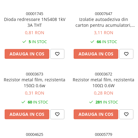
00001745
00007647
Dioda redresoare 1N5408 1kV
Izolatie autoadeziva din
3A THT
carton pentru acumulatori,
65mm latime, 200mm
0,81 RON
3,11 RON
lungime
5
IN STOC
66
IN STOC
ADAUGA IN COS
ADAUGA IN COS
00003673
00003672
Rezistor metal film, rezistenta
Rezistor metal film, rezistenta
150Ω 0.6w
100Ω 0.6W
0,31 RON
0,28 RON
60
IN STOC
281
IN STOC
ADAUGA IN COS
ADAUGA IN COS
00004625
00005779