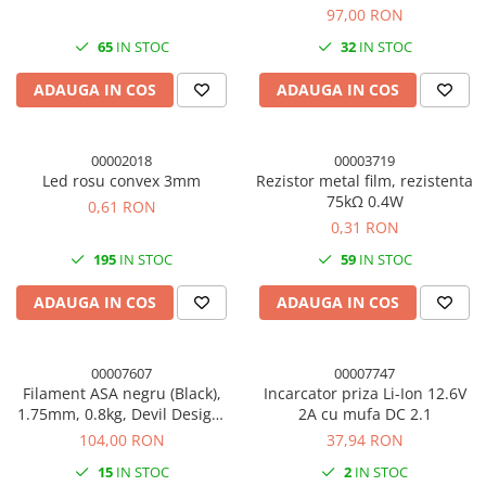
97,00 RON
65
IN STOC
32
IN STOC
ADAUGA IN COS
ADAUGA IN COS
00002018
00003719
Led rosu convex 3mm
Rezistor metal film, rezistenta
75kΩ 0.4W
0,61 RON
0,31 RON
195
IN STOC
59
IN STOC
ADAUGA IN COS
ADAUGA IN COS
00007607
00007747
Filament ASA negru (Black),
Incarcator priza Li-Ion 12.6V
1.75mm, 0.8kg, Devil Design,
2A cu mufa DC 2.1
imprimanta 3D
104,00 RON
37,94 RON
15
IN STOC
2
IN STOC