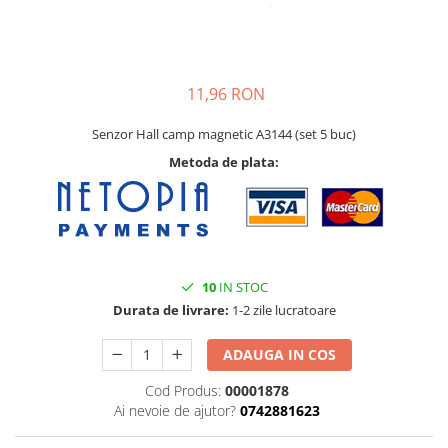
11,96 RON
Senzor Hall camp magnetic A3144 (set 5 buc)
Metoda de plata:
10
IN STOC
Durata de livrare:
1-2 zile lucratoare
ADAUGA IN COS
Cod Produs:
00001878
Ai nevoie de ajutor?
0742881623