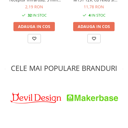
LED IR F5
fotorezistenta
2,19 RON
11,78 RON
32
IN STOC
4
IN STOC
ADAUGA IN COS
ADAUGA IN COS
CELE MAI POPULARE BRANDURI